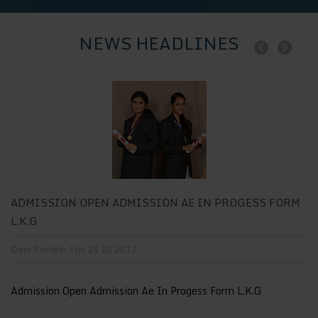
NEWS HEADLINES
M
ADMISSION OPEN ADMISSION AE IN PROGESS FORM
A
L.K.G
L
Date Posted: Tue 24 10 2017
Da
Admission Open Admission Ae In Progess Form L.K.G
Ad