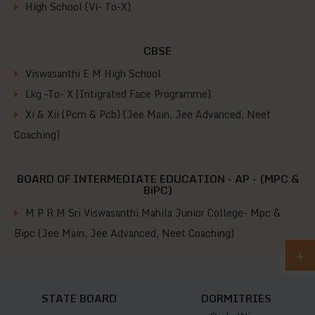
High School (Vi- To-X)
CBSE
Viswasanthi E M High School
Lkg –To- X (Intigrated Face Programme)
Xi & Xii (Pcm & Pcb) (Jee Main, Jee Advanced, Neet
Coaching)
BOARD OF INTERMEDIATE EDUCATION - AP - (MPC &
BiPC)
M P R M Sri Viswasanthi Mahila Junior College- Mpc &
Bipc (Jee Main, Jee Advanced, Neet Coaching)
+
STATE BOARD
DORMITRIES