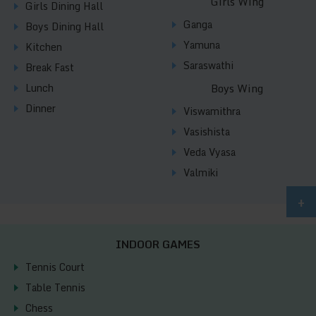
Girls Wing
Girls Dining Hall
Ganga
Boys Dining Hall
Yamuna
Kitchen
Saraswathi
Break Fast
Lunch
Boys Wing
Dinner
Viswamithra
Vasishista
Veda Vyasa
Valmiki
+
INDOOR GAMES
Tennis Court
Table Tennis
Chess