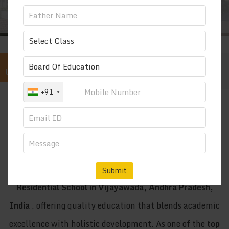
QUICK
UPDATE...
s: 9247456148 | 9133318502 | 9948984444
+91
“ EDUCATION AND DISCIPLINE ”
OUR MOTTO
SRI VISWASANTHI EDUCATIONAL
INSTITUTIONS
Sri Viswasanthi Schools is recognized as the
Best CBSE
Submit
Residential School in Vijayawada, Andhra Pradesh,
India
, offering quality education that blends academic
excellence with holistic development. As one of the
top