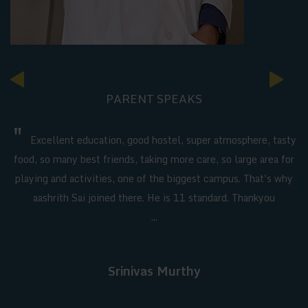
PARENT SPEAKS
"
Excellent education, good hostel, super atmosphere, tasty
food, so many best friends, taking more care, so large area for
playing and activities, one of the biggest campus. That's why
aashrith Sai joined there. He is 11 standard. Thankyou
...
Srinivas Murthy