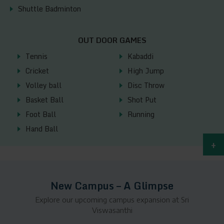
Shuttle Badminton
OUT DOOR GAMES
Tennis
Kabaddi
Cricket
High Jump
Volley ball
Disc Throw
Basket Ball
Shot Put
Foot Ball
Running
Hand Ball
+
New Campus – A Glimpse
Explore our upcoming campus expansion at Sri
Viswasanthi