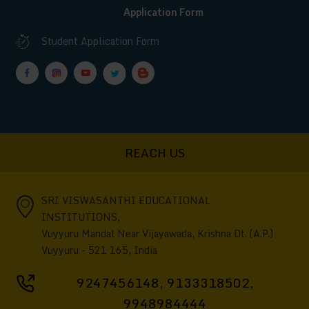
Application Form
Student Application Form
REACH US
SRI VISWASANTHI EDUCATIONAL
INSTITUTIONS,
Vuyyuru Mandal Near Vijayawada, Krishna Dt. (A.P.)
Vuyyuru - 521 165, India
9247456148
,
9133318502
,
9948984444