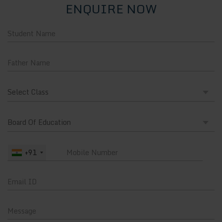
ENQUIRE NOW
+91