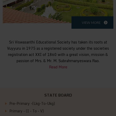
VIEW MORE
Sri Viswasanthi Educational Society has taken its roots at
Vuyyuru in 1975 as a registered society under the societies
registration act XXI of 1860 with a great vision, mission &
passion of Mrs. & Mr. M. Subrahmanyeswara Rao.
Read More
STATE BOARD
Pre-Primary -(Lkg-To-Ukg)
Primary – (I – To – V)