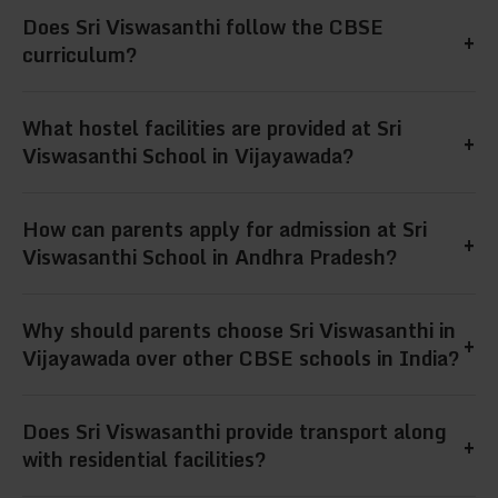
Our school combines academic excellence,
Does Sri Viswasanthi follow the CBSE
care, and overall student development.
+
modern infrastructure, hostel facilities, and
curriculum?
extracurricular activities, making us one of the
Yes, Sri Viswasanthi strictly follows the CBSE
What hostel facilities are provided at Sri
best CBSE residential schools in India.
+
curriculum, ensuring students excel in
Viswasanthi School in Vijayawada?
academics while being prepared for national-
We provide separate hostels for boys and girls,
How can parents apply for admission at Sri
level competitive exams like JEE and NEET.
+
hygienic food, study halls, security, and a
Viswasanthi School in Andhra Pradesh?
homely environment, making us the best
Parents can apply online through our website
Why should parents choose Sri Viswasanthi in
residential school in Vijayawada, Andhra
+
or directly visit the Vijayawada campus in
Vijayawada over other CBSE schools in India?
Pradesh.
Andhra Pradesh for admission guidance and
Sri Viswasanthi offers the perfect balance of
Does Sri Viswasanthi provide transport along
school tours.
+
academics, hostel care, discipline, and
with residential facilities?
extracurriculars, making it the best CBSE