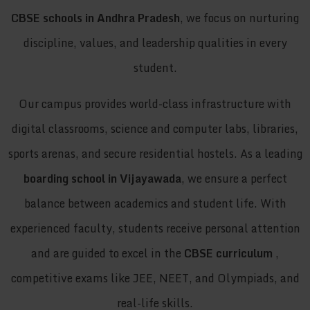
CBSE schools in Andhra Pradesh
, we focus on nurturing
discipline, values, and leadership qualities in every
student.
Our campus provides world-class infrastructure with
digital classrooms, science and computer labs, libraries,
sports arenas, and secure residential hostels. As a leading
boarding school in Vijayawada
, we ensure a perfect
balance between academics and student life. With
experienced faculty, students receive personal attention
and are guided to excel in the
CBSE curriculum
,
competitive exams like JEE, NEET, and Olympiads, and
real-life skills.