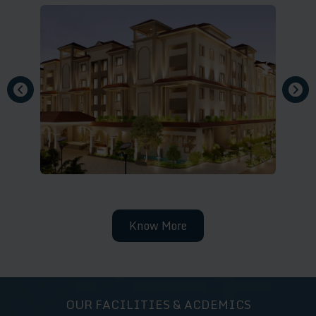
Know More
OUR FACILITIES & ACDEMICS