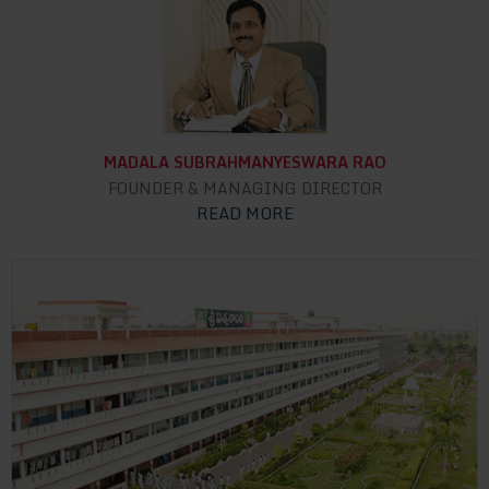
MADALA SUBRAHMANYESWARA RAO
FOUNDER & MANAGING DIRECTOR
READ MORE