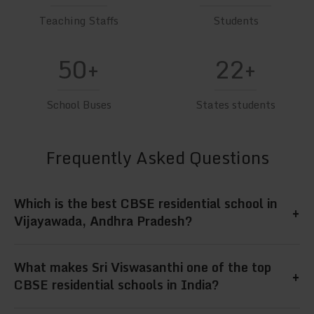
Teaching Staffs
Students
50+
22+
School Buses
States students
Frequently Asked Questions
Which is the best CBSE residential school in
+
Vijayawada, Andhra Pradesh?
Sri Viswasanthi is widely regarded as the best
What makes Sri Viswasanthi one of the top
+
CBSE residential school in Vijayawada, Andhra
CBSE residential schools in India?
Pradesh, offering quality academics, hostel