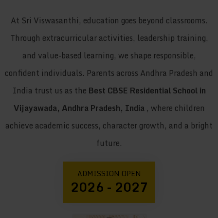
At Sri Viswasanthi, education goes beyond classrooms.
Through extracurricular activities, leadership training,
and value-based learning, we shape responsible,
confident individuals. Parents across Andhra Pradesh and
India trust us as the
Best CBSE Residential School in
Vijayawada, Andhra Pradesh, India
, where children
achieve academic success, character growth, and a bright
future.
ADMISSION OPEN
2026 - 2027