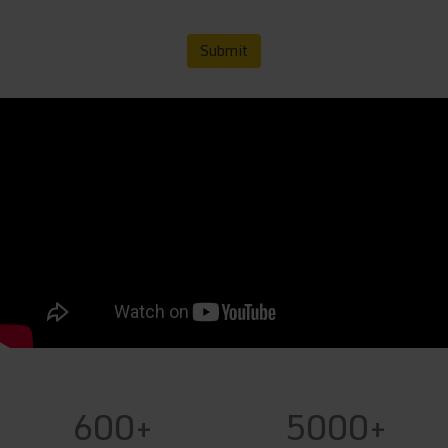
Submit
600+
5000+