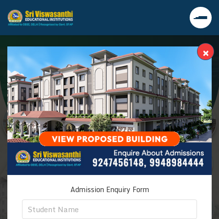
×
Admission Enquiry Form