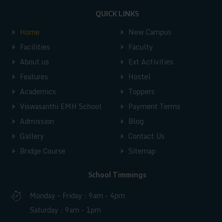
Andhra Pradesh, India.
such as Andhra Pradesh, Bihar, Chhattisgarh,
QUICK LINKS
Karnataka, Madhya Pradesh, Maharashtra,
Home
New Campus
Facilities
Faculty
Manipur, Telangana, Uttar Pradesh, West
About us
Ext Activities
Bengal, Jharkhand, Tamil Nadu, and
Features
Hostel
Uttarakhand. Additionally, students also join
Academics
Toppers
from major cities like New Delhi, Raipur, and
Viswasanthi EMH School
Payment Terms
Kolkata, creating a multicultural and inclusive
Admission
Blog
Gallery
Contact Us
learning environment.
Bridge Course
Sitemap
School Timmings
Monday - Friday : 9am - 4pm
Saturday : 9am - 1pm