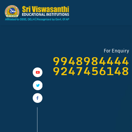
For Enquiry
9948984444
9247456148