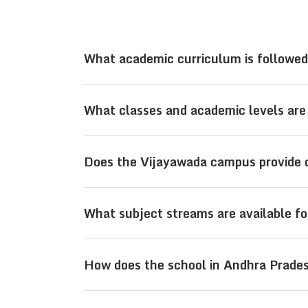
What academic curriculum is followed 
Sri Viswasanthi Schools, located in V
What classes and academic levels are 
providing a strong academic foundatio
competitive exams.
At its campus in Vijayawada, Sri Visw
Does the Vijayawada campus provide 
school, and senior secondary levels wit
Yes, the Sri Viswasanthi Schools cam
What subject streams are available fo
Main, JEE Advanced, and NEET alongs
At the Vijayawada campus, students 
How does the school in Andhra Prade
PCB (Physics, Chemistry, Biology), al
Located in Andhra Pradesh in Vijayaw