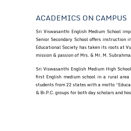
ACADEMICS ON CAMPUS
Sri Viswasanthi English Medium School impar
Senior Secondary School offers instruction
Educational Society has taken its roots at Vu
mission & passion of Mrs. & Mr. M. Subrahm
Sri Viswasanthi English Medium High School 
first English medium school in a rural area
students from 22 states with a motto “Educati
& Bi.P.C. groups for both day scholars and hos