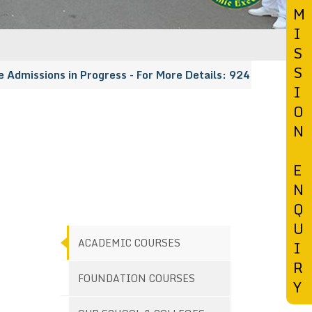
M
I
S
S
issions in Progress - For More Details: 9247456148 | 913
I
O
N
E
N
Q
U
ACADEMIC COURSES
I
R
FOUNDATION COURSES
Y