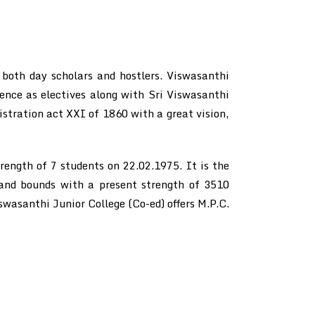
 both day scholars and hostlers. Viswasanthi
nce as electives along with Sri Viswasanthi
istration act XXI of 1860 with a great vision,
ength of 7 students on 22.02.1975. It is the
s and bounds with a present strength of 3510
swasanthi Junior College (Co-ed) offers M.P.C.