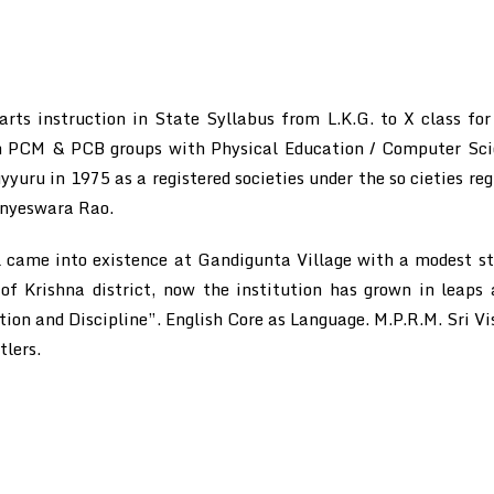
ts instruction in State Syllabus from L.K.G. to X class for
 in PCM & PCB groups with Physical Education / Computer Scie
yyuru in 1975 as a registered societies under the so cieties reg
anyeswara Rao.
came into existence at Gandigunta Village with a modest str
 of Krishna district, now the institution has grown in leap
on and Discipline”. English Core as Language. M.P.R.M. Sri Vi
tlers.