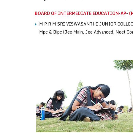
BOARD OF INTERMEDIATE EDUCATION-AP- (M
M P R M SRI VISWASANTHI JUNIOR COLLE
Mpc & Bipc (Jee Main, Jee Advanced, Neet Co