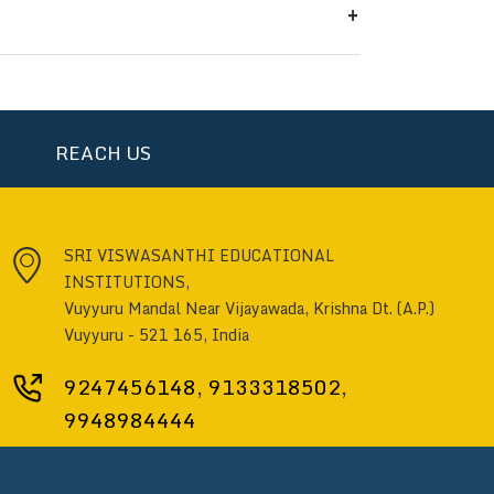
+
otes conceptual understanding and
erse regions across India. Students
sh, Maharashtra, Manipur, Telangana,
ts also join from major cities like
REACH US
nt.
SRI VISWASANTHI EDUCATIONAL
INSTITUTIONS,
Vuyyuru Mandal Near Vijayawada, Krishna Dt. (A.P.)
Vuyyuru - 521 165, India
9247456148
,
9133318502
,
9948984444