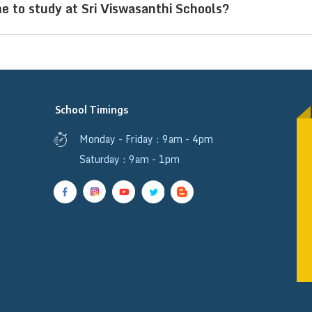
e to study at Sri Viswasanthi Schools?
bs, and a structured learning environment that prom
ijayawada, Andhra Pradesh, attract students from div
esh, Bihar, Chhattisgarh, Karnataka, Madhya Prade
, Tamil Nadu, and Uttarakhand. Additionally, studen
School Timings
ing a multicultural and inclusive learning environme
Monday - Friday : 9am - 4pm
Saturday : 9am - 1pm