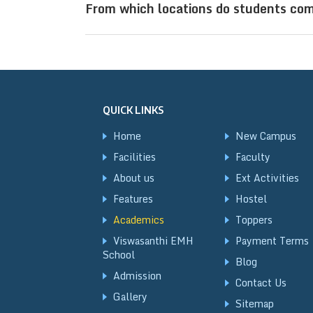
From which locations do students com
digital classrooms, well-equipped la
exam readiness.
Sri Viswasanthi Schools, located in V
come from states such as Andhra Prad
Uttar Pradesh, West Bengal, Jharkhand
QUICK LINKS
New Delhi, Raipur, and Kolkata, creat
Home
New Campus
Facilities
Faculty
About us
Ext Activities
Features
Hostel
Academics
Toppers
Viswasanthi EMH
Payment Terms
School
Blog
Admission
Contact Us
Gallery
Sitemap