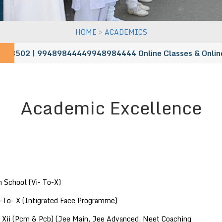
>
HOME
ACADEMICS
8502 | 99489844449948984444
Online Classes & Online Adm
Academic Excellence
 School (Vi- To-X)
 –To- X (Intigrated Face Programme)
& Xii (Pcm & Pcb) (Jee Main, Jee Advanced, Neet Coaching