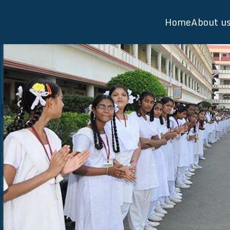
Home
About u
Visw
Schoo
Direc
Facul
Facili
Salie