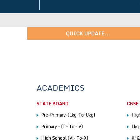
QUICK UPDATE...
ons in Progress - For More Details: 9247456148 | 913331
ACADEMICS
STATE BOARD
CBSE
Pre-Primary-(Lkg-To-Ukg)
High
Primary – (I – To – V)
Lkg
High School (Vi- To-X)
Xi 