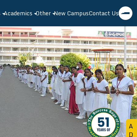
s
Academics
Other
New Campus
Contact Us
asanthi EMH School
Academics
Events
l Profile
Admission
Gallery
tor's Speech
Toppers
Blog
ty
Extra Curricular
ties
Bridge Course
nt Features
A
D