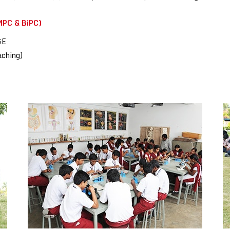
PC & BiPC)
GE
aching)