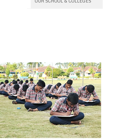
OUR SCHOOL & COLLEGES