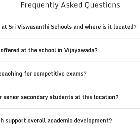
Frequently Asked Questions
at Sri Viswasanthi Schools and where is it located?
ijayawada, Andhra Pradesh, follow both the CBSE cu
offered at the school in Vijayawada?
n from pre-primary to senior secondary levels along
asanthi Schools offer education from LKG to Class 1
coaching for competitive exams?
hin a single institution.
pus in Vijayawada provides integrated coaching for 
r senior secondary students at this location?
ide regular academics.
in Classes 11 and 12 can choose streams like PCM (
sh support overall academic development?
igned with engineering and medical career paths.
ada, Sri Viswasanthi Schools support academic deve