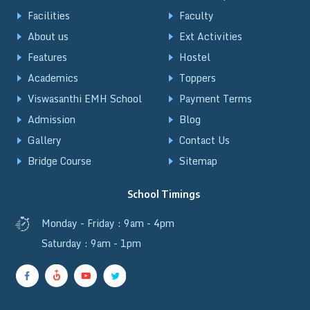
Facilities
Faculty
About us
Ext Activities
Features
Hostel
Academics
Toppers
Viswasanthi EMH School
Payment Terms
Admission
Blog
Gallery
Contact Us
Bridge Course
Sitemap
School Timings
Monday - Friday : 9am - 4pm
Saturday : 9am - 1pm