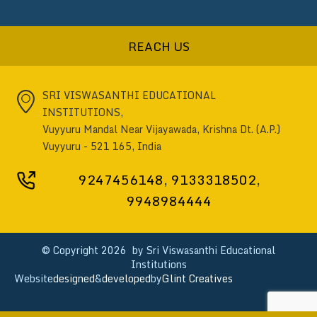
REACH US
SRI VISWASANTHI EDUCATIONAL
INSTITUTIONS,
Vuyyuru Mandal Near Vijayawada, Krishna Dt. (A.P.)
Vuyyuru - 521 165, India
9247456148
,
9133318502
,
9948984444
© Copyright
2026 by Sri Viswasanthi Educational
Institutions
Website
designed
&
developed
by
Glint Creatives