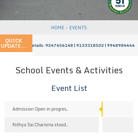
>
HOME
EVENTS
QUICK
UPDATE...
ress - For More Details: 9247456148 | 9133318502 | 9948984444
School Events & Activities
Event List
Admission Open in progres..
Nithya Sai Charisma stood..