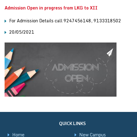
Admission Open in progress from LKG to XII
For Admission Details call 9247456148, 9133318502
20/05/2021
QUICK LINKS
Home
New Campus