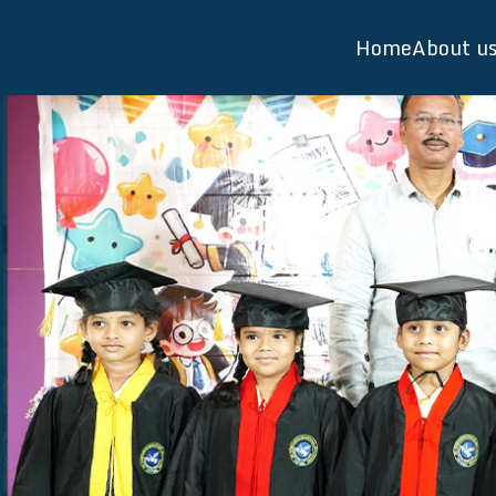
Home
About u
Visw
Schoo
Direc
Facul
Facili
Salie