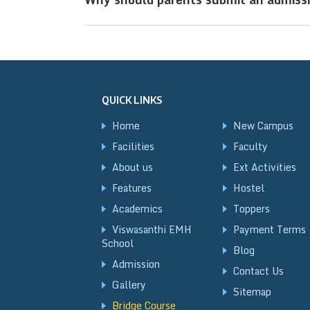
convenient for outstation students t
Submitting an admission enquiry early
academic year, as seats in top CBSE re
QUICK LINKS
Home
New Campus
Facilities
Faculty
About us
Ext Activities
Features
Hostel
Academics
Toppers
Viswasanthi EMH
Payment Terms
School
Blog
Admission
Contact Us
Gallery
Sitemap
Bridge Course