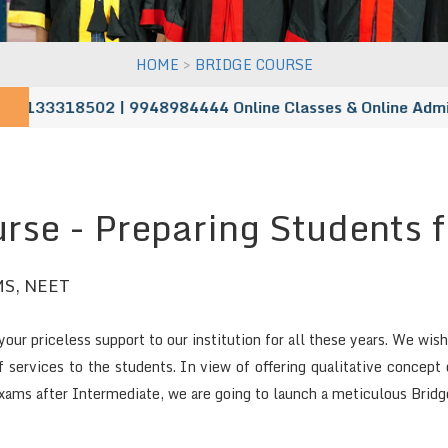
>
HOME
BRIDGE COURSE
 9133318502 | 9948984444
Online Classes & Online Admissio
rse - Preparing Students 
S, NEET
our priceless support to our institution for all these years. We wi
of services to the students. In view of offering qualitative concep
ms after Intermediate, we are going to launch a meticulous Brid