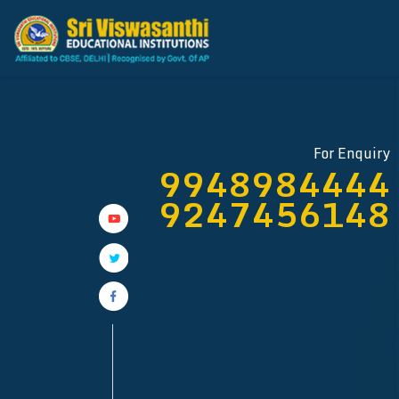
For Enquiry
9948984444
9247456148