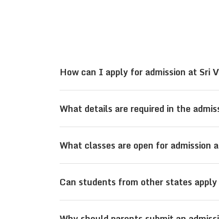
How can I apply for admission at Sri 
Parents can apply for admission at Sr
What details are required in the admi
enquiry form on the official website o
The admission enquiry form typically 
What classes are open for admission a
ID, and the class for which admission
Admissions are open for students fro
Can students from other states apply
Board streams.
Yes, Sri Viswasanthi Schools in Vijaya
Why should parents submit an admissi