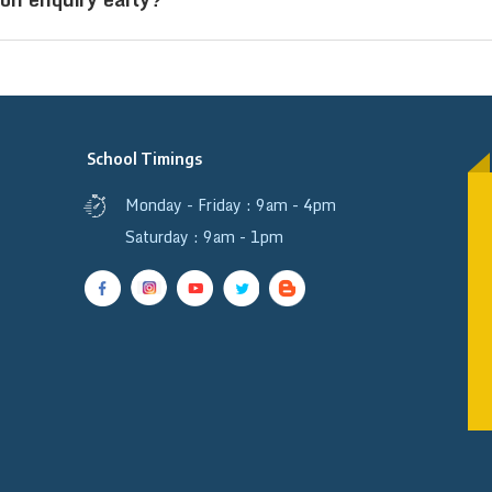
o study and stay on campus.
 helps secure a seat, avoid last-minute delays, and 
sidential schools are limited.
School Timings
Monday - Friday : 9am - 4pm
Saturday : 9am - 1pm