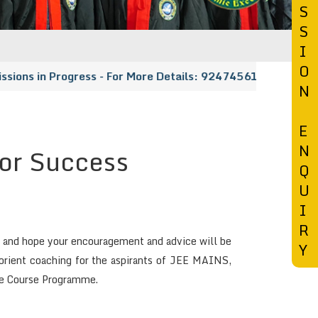
S
S
I
O
ns in Progress - For More Details: 9247456148 | 91333185
N
E
N
for Success
Q
U
I
R
sh and hope your encouragement and advice will be
Y
t orient coaching for the aspirants of JEE MAINS,
ge Course Programme.