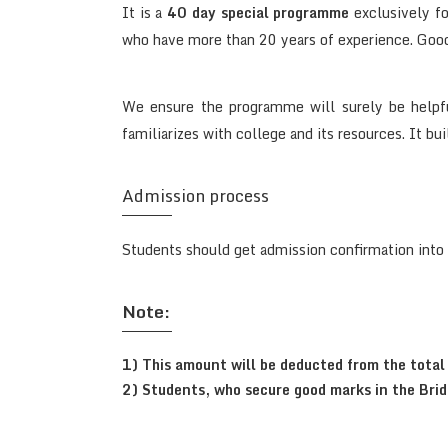
It is a
40 day special programme
exclusively fo
who have more than 20 years of experience. Good 
We ensure the programme will surely be helpfu
familiarizes with college and its resources. It bu
Admission process
Students should get admission confirmation into
Note:
1) This amount will be deducted from the total 
2) Students, who secure good marks in the Bridg