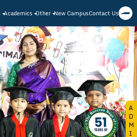
s
Academics
Other
New Campus
Contact Us
asanthi EMH School
Academics
Events
l Profile
Admission
Gallery
tor's Speech
Toppers
Blog
ty
Extra Curricular
ties
Bridge Course
nt Features
A
D
M
I