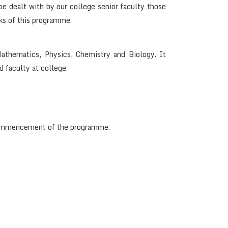
e dealt with by our college senior faculty those
ks of this programme.
athematics, Physics, Chemistry and Biology. It
d faculty at college.
e commencement of the programme.