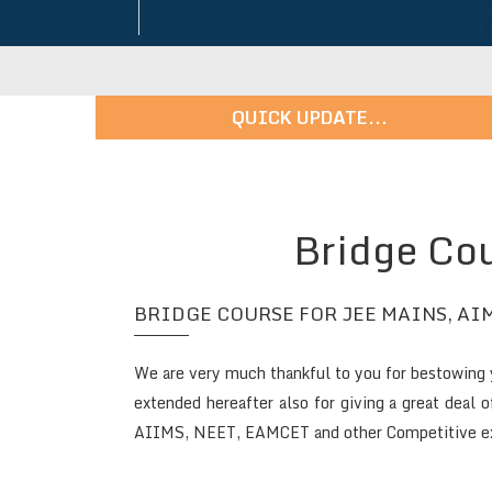
QUICK UPDATE...
Admissions in Progress - For More Details: 9247456148 |
Bridge Cou
BRIDGE COURSE FOR JEE MAINS, AIM
We are very much thankful to you for bestowing y
extended hereafter also for giving a great deal 
AIIMS, NEET, EAMCET and other Competitive exa