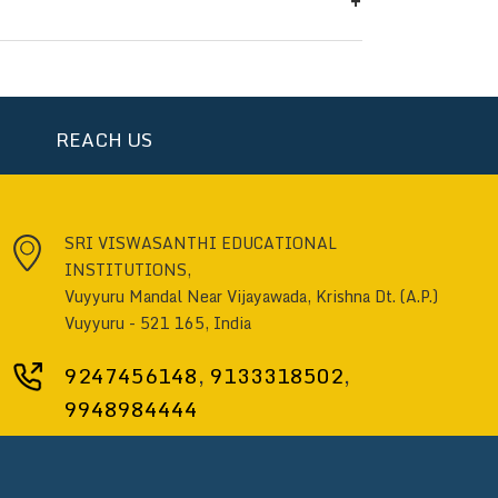
ensures better planning for the
REACH US
SRI VISWASANTHI EDUCATIONAL
INSTITUTIONS,
Vuyyuru Mandal Near Vijayawada, Krishna Dt. (A.P.)
Vuyyuru - 521 165, India
9247456148
,
9133318502
,
9948984444