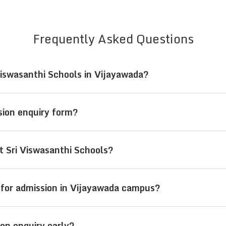
Frequently Asked Questions
Viswasanthi Schools in Vijayawada?
i Viswasanthi Schools in Vijayawada, Andhra Pradesh,
ssion enquiry form?
r by visiting the campus for direct assistance and gu
requires basic student details such as name, parent
t Sri Viswasanthi Schools?
 is being sought.
m pre-primary (LKG/UKG) to senior secondary (Class
 for admission in Vijayawada campus?
wada welcome students from across India, offering re
on enquiry early?