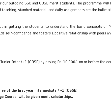
r our outgoing SSC and CBSE merit students. The programme will b
teaching, standard material, and daily assignments are the hallmar
l in getting the students to understand the basic concepts of M
ilds self-confidence and fosters a positive relationship with peers an
 Junior Inter / +1 (CBSE) by paying Rs. 10,000/- on or before th
fee of the first year intermediate / +1 (CBSE)
e Course, will be given merit scholarships.