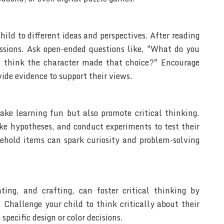
hild to different ideas and perspectives. After reading
cussions. Ask open-ended questions like, "What do you
 think the character made that choice?" Encourage
vide evidence to support their views.
ke learning fun but also promote critical thinking.
ke hypotheses, and conduct experiments to test their
ehold items can spark curiosity and problem-solving
nting, and crafting, can foster critical thinking by
. Challenge your child to think critically about their
pecific design or color decisions.