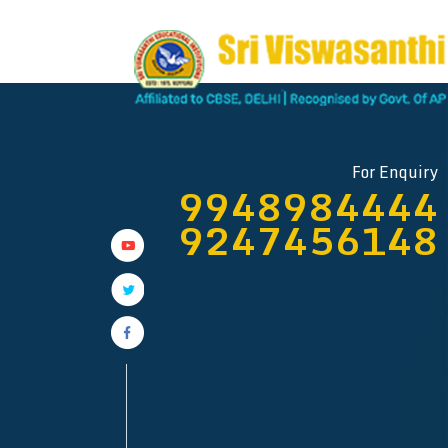
SRI VISWASANTHI EDU
Near Vij
For Enquiry
9948984444
FOR MORE DETAI
9247456148
92474561