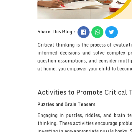
Share This Blog :
Critical thinking is the process of evalua
informed decisions and solve complex pro
question assumptions, and consider multipl
at home, you empower your child to become
Activities to Promote Critical 
Puzzles and Brain Teasers
Engaging in puzzles, riddles, and brain t
thinking. These activities encourage proble
investing in age-appropriate puzzle books, 