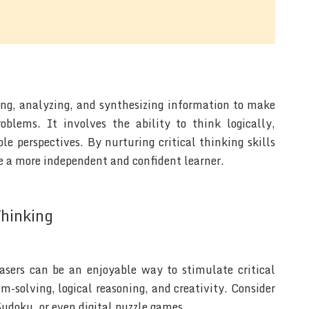
ting, analyzing, and synthesizing information to make
blems. It involves the ability to think logically,
e perspectives. By nurturing critical thinking skills
 a more independent and confident learner.
Thinking
easers can be an enjoyable way to stimulate critical
m-solving, logical reasoning, and creativity. Consider
Sudoku, or even digital puzzle games.