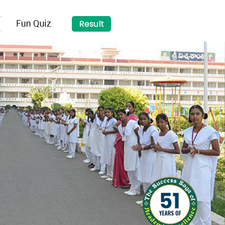
×
NAVIGATION
MENU ☰
HOME
ABOUT US
SCHOOL PROFILE
ACADEMICS
DIRECTOR'S SPEECH
VISWASANTHI EMH SCHOOL
FACULTY
TOPPERS
EXTRA CURRICULAR
FACILITIES
EVENTS
SALIENT FEATURES
ADMISSION
GALLERY