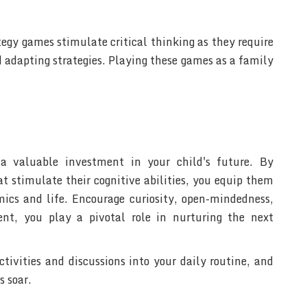
tegy games stimulate critical thinking as they require
 adapting strategies. Playing these games as a family
 a valuable investment in your child's future. By
at stimulate their cognitive abilities, you equip them
emics and life. Encourage curiosity, open-mindedness,
nt, you play a pivotal role in nurturing the next
tivities and discussions into your daily routine, and
s soar.