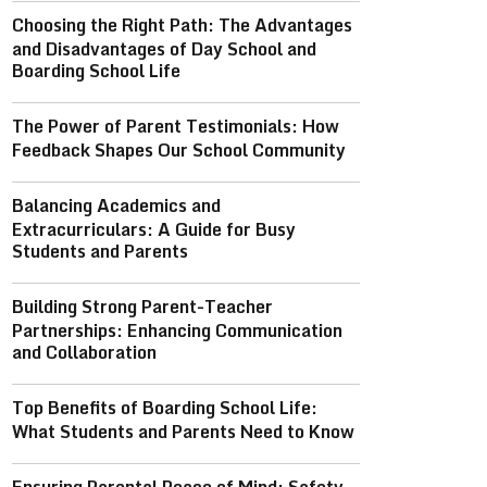
Choosing the Right Path: The Advantages
and Disadvantages of Day School and
Boarding School Life
The Power of Parent Testimonials: How
Feedback Shapes Our School Community
Balancing Academics and
Extracurriculars: A Guide for Busy
Students and Parents
Building Strong Parent-Teacher
Partnerships: Enhancing Communication
and Collaboration
Top Benefits of Boarding School Life:
What Students and Parents Need to Know