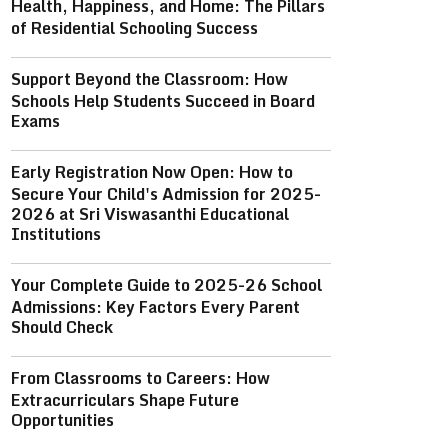
Health, Happiness, and Home: The Pillars
of Residential Schooling Success
Support Beyond the Classroom: How
Schools Help Students Succeed in Board
Exams
Early Registration Now Open: How to
Secure Your Child's Admission for 2025-
2026 at Sri Viswasanthi Educational
Institutions
Your Complete Guide to 2025-26 School
Admissions: Key Factors Every Parent
Should Check
From Classrooms to Careers: How
Extracurriculars Shape Future
Opportunities