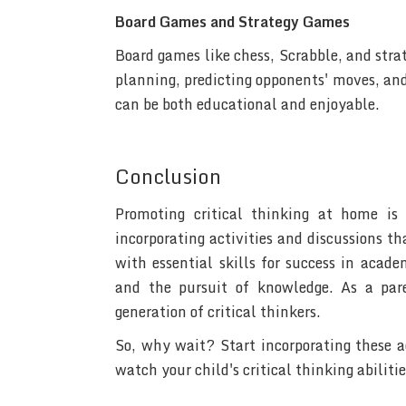
Board Games and Strategy Games
Board games like chess, Scrabble, and stra
planning, predicting opponents' moves, and
can be both educational and enjoyable.
Conclusion
Promoting critical thinking at home is
incorporating activities and discussions th
with essential skills for success in acad
and the pursuit of knowledge. As a pare
generation of critical thinkers.
So, why wait? Start incorporating these ac
watch your child's critical thinking abilitie