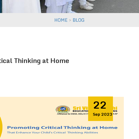
>
HOME
BLOG
tical Thinking at Home
22
Sep 2023