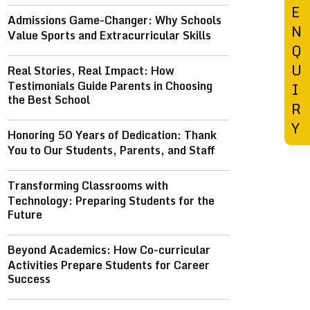
E
Admissions Game-Changer: Why Schools
N
Value Sports and Extracurricular Skills
Q
U
Real Stories, Real Impact: How
Testimonials Guide Parents in Choosing
I
the Best School
R
Y
Honoring 50 Years of Dedication: Thank
You to Our Students, Parents, and Staff
Transforming Classrooms with
Technology: Preparing Students for the
Future
Beyond Academics: How Co-curricular
Activities Prepare Students for Career
Success