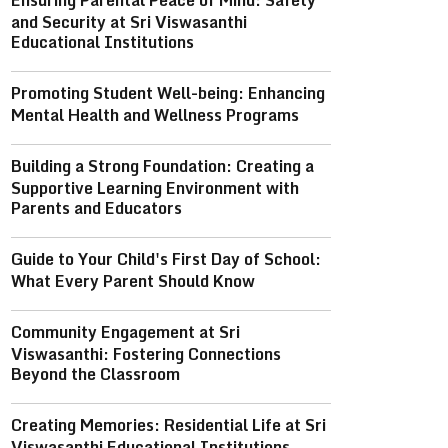
Ensuring Parental Peace of Mind: Safety
and Security at Sri Viswasanthi
Educational Institutions
Promoting Student Well-being: Enhancing
Mental Health and Wellness Programs
Building a Strong Foundation: Creating a
Supportive Learning Environment with
Parents and Educators
Guide to Your Child's First Day of School:
What Every Parent Should Know
Community Engagement at Sri
Viswasanthi: Fostering Connections
Beyond the Classroom
Creating Memories: Residential Life at Sri
Viswasanthi Educational Institutions