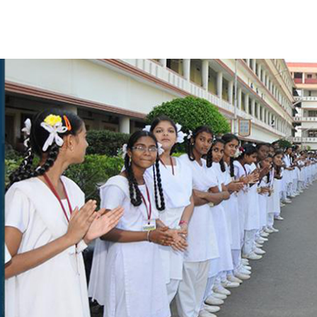
CONTACT US
CATIONAL INSTITUTIONS
ayawada,Vuyyuru - 521 165,
Krishna Dt. (A.P.), India
LS GIVE MISSED CALL TO
48, 9948984444