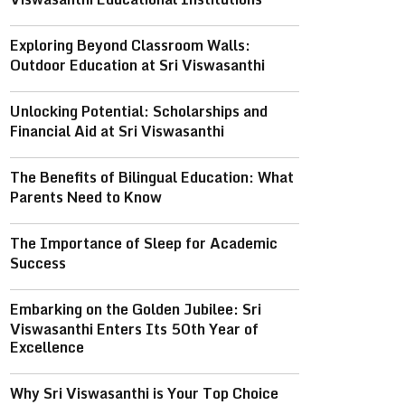
Exploring Beyond Classroom Walls:
Outdoor Education at Sri Viswasanthi
Unlocking Potential: Scholarships and
Financial Aid at Sri Viswasanthi
The Benefits of Bilingual Education: What
Parents Need to Know
The Importance of Sleep for Academic
Success
Embarking on the Golden Jubilee: Sri
Viswasanthi Enters Its 50th Year of
Excellence
Why Sri Viswasanthi is Your Top Choice