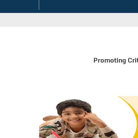
Promoting Cri