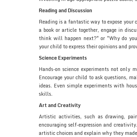
Reading and Discussion
Reading is a fantastic way to expose your c
a book or article together, engage in dis
think will happen next?" or "Why do you
your child to express their opinions and pro
Science Experiments
Hands-on science experiments not only ma
Encourage your child to ask questions, ma
ideas. Even simple experiments with hous
skills.
Art and Creativity
Artistic activities, such as drawing, pai
encouraging self-expression and creativity
artistic choices and explain why they made s