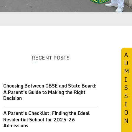
SCHOOL 360° VIEW
BLOG
CONTACT US
A
RECENT POSTS
D
M
I
Choosing Between CBSE and State Board:
S
A Parent’s Guide to Making the Right
S
Decision
I
O
A Parent’s Checklist: Finding the Ideal
Residential School for 2025-26
N
Admissions