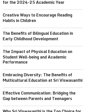
for the 2024-25 Academic Year
Creative Ways to Encourage Reading
Habits in Children
The Benefits of Bilingual Education in
Early Childhood Development
The Impact of Physical Education on
Student Well-being and Academic
Performance
Embracing Diversity: The Benefits of
Multicultural Education at Sri Viswasanthi
Effective Communication: Bridging the
Gap between Parents and Teenagers
Why Sri Viswasanthi is the Top Choice for