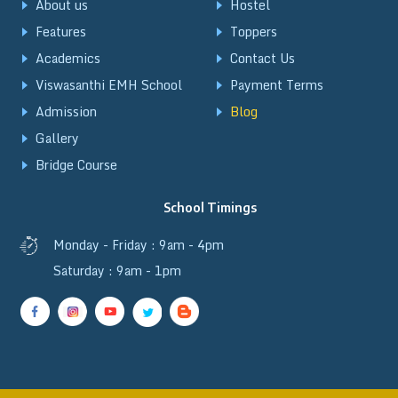
About us
Hostel
Features
Toppers
Academics
Contact Us
Viswasanthi EMH School
Payment Terms
Admission
Blog
Gallery
Bridge Course
School Timings
Monday - Friday : 9am - 4pm
Saturday : 9am - 1pm