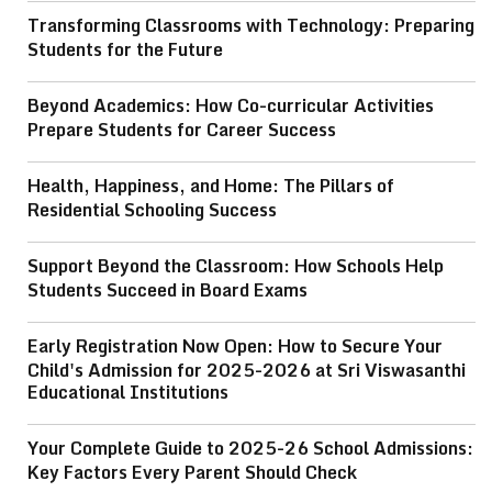
Transforming Classrooms with Technology: Preparing
Students for the Future
Beyond Academics: How Co-curricular Activities
Prepare Students for Career Success
Health, Happiness, and Home: The Pillars of
Residential Schooling Success
Support Beyond the Classroom: How Schools Help
Students Succeed in Board Exams
Early Registration Now Open: How to Secure Your
Child's Admission for 2025-2026 at Sri Viswasanthi
Educational Institutions
Your Complete Guide to 2025-26 School Admissions:
Key Factors Every Parent Should Check