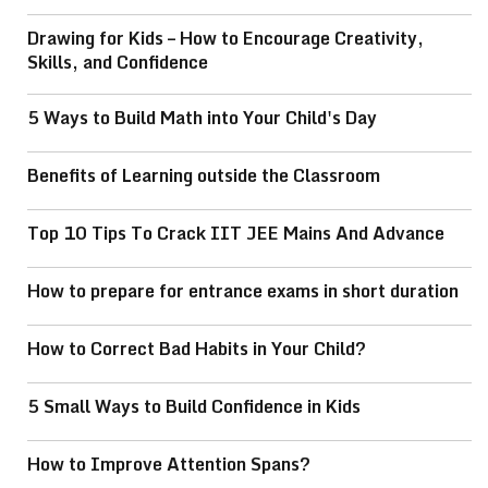
Drawing for Kids – How to Encourage Creativity,
Skills, and Confidence
5 Ways to Build Math into Your Child's Day
Benefits of Learning outside the Classroom
Top 10 Tips To Crack IIT JEE Mains And Advance
How to prepare for entrance exams in short duration
How to Correct Bad Habits in Your Child?
5 Small Ways to Build Confidence in Kids
How to Improve Attention Spans?