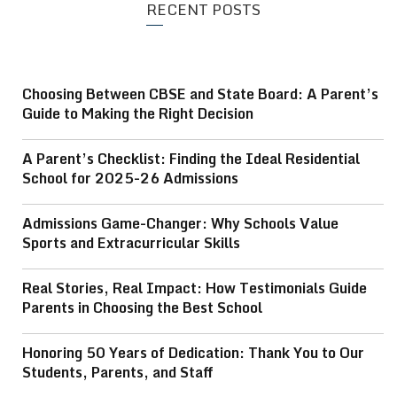
RECENT POSTS
Choosing Between CBSE and State Board: A Parent’s
Guide to Making the Right Decision
A Parent’s Checklist: Finding the Ideal Residential
School for 2025-26 Admissions
Admissions Game-Changer: Why Schools Value
Sports and Extracurricular Skills
Real Stories, Real Impact: How Testimonials Guide
Parents in Choosing the Best School
Honoring 50 Years of Dedication: Thank You to Our
Students, Parents, and Staff