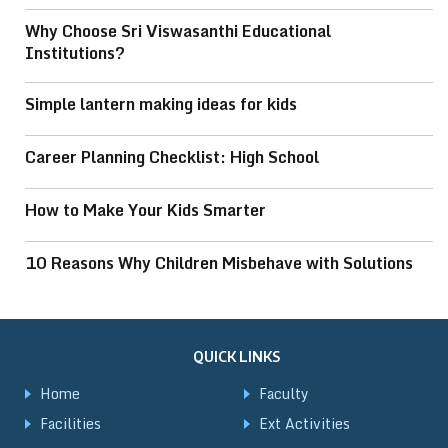
Why Choose Sri Viswasanthi Educational
Institutions?
Simple lantern making ideas for kids
Career Planning Checklist: High School
How to Make Your Kids Smarter
10 Reasons Why Children Misbehave with Solutions
QUICK LINKS
Home
Faculty
Facilities
Ext Activities