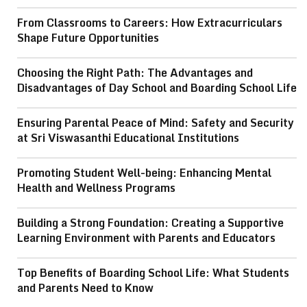
From Classrooms to Careers: How Extracurriculars
Shape Future Opportunities
Choosing the Right Path: The Advantages and
Disadvantages of Day School and Boarding School Life
Ensuring Parental Peace of Mind: Safety and Security
at Sri Viswasanthi Educational Institutions
Promoting Student Well-being: Enhancing Mental
Health and Wellness Programs
Building a Strong Foundation: Creating a Supportive
Learning Environment with Parents and Educators
Top Benefits of Boarding School Life: What Students
and Parents Need to Know