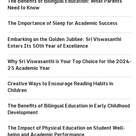
The Benefits of Bilingual Education: What Parents
Need to Know
The Importance of Sleep for Academic Success
Embarking on the Golden Jubilee: Sri Viswasanthi
Enters Its 50th Year of Excellence
Why Sri Viswasanthi is Your Top Choice for the 2024-
25 Academic Year
Creative Ways to Encourage Reading Habits in
Children
The Benefits of Bilingual Education in Early Childhood
Development
The Impact of Physical Education on Student Well-
being and Academic Performance