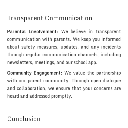
Transparent Communication
Parental Involvement:
We believe in transparent
communication with parents. We keep you informed
about safety measures, updates, and any incidents
through regular communication channels, including
newsletters, meetings, and our school app.
Community Engagement:
We value the partnership
with our parent community. Through open dialogue
and collaboration, we ensure that your concerns are
heard and addressed promptly.
Conclusion