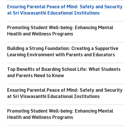
Ensuring Parental Peace of Mind: Safety and Security
at Sri Viswasanthi Educational Institutions
Promoting Student Well-being: Enhancing Mental
Health and Wellness Programs
Building a Strong Foundation: Creating a Supportive
Learning Environment with Parents and Educators
Top Benefits of Boarding School Life: What Students
and Parents Need to Know
Ensuring Parental Peace of Mind: Safety and Security
at Sri Viswasanthi Educational Institutions
Promoting Student Well-being: Enhancing Mental
Health and Wellness Programs