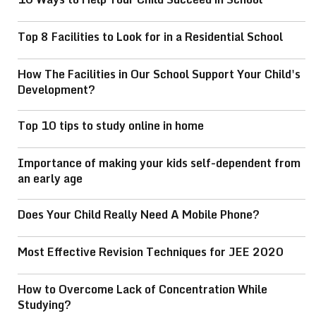
Top 8 Facilities to Look for in a Residential School
How The Facilities in Our School Support Your Child's
Development?
Top 10 tips to study online in home
Importance of making your kids self-dependent from
an early age
Does Your Child Really Need A Mobile Phone?
Most Effective Revision Techniques for JEE 2020
How to Overcome Lack of Concentration While
Studying?