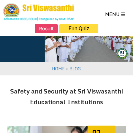
NAVIGATION
×
HOME
MENU ☰
ABOUT US
SCHOOL PROFILE
ACADEMICS
VISWASANTHI EMH SCHOOL
DIRECTOR'S SPEECH
FACULTY
TOPPERS
>
HOME
BLOG
EXTRA CURRICULAR
FACILITIES
EVENTS
Safety and Security at Sri Viswasanthi
SALIENT FEATURES
Educational Institutions
ADMISSION
GALLERY
SCHOOL 360° VIEW
01