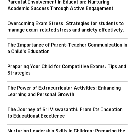
Parental Involvement in Education: Nurturing
Academic Success Through Active Engagement
Overcoming Exam Stress: Strategies for students to
manage exam-related stress and anxiety effectively.
The Importance of Parent-Teacher Communication in
a Child's Education
Preparing Your Child for Competitive Exams: Tips and
Strategies
The Power of Extracurricular Activities: Enhancing
Learning and Personal Growth
The Journey of Sri Viswasanthi: From Its Inception
to Educational Excellence
Nurturing Leadership Skills in Children: Preparing the