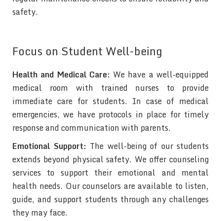
safety.
Focus on Student Well-being
Health and Medical Care:
We have a well-equipped
medical room with trained nurses to provide
immediate care for students. In case of medical
emergencies, we have protocols in place for timely
response and communication with parents.
Emotional Support:
The well-being of our students
extends beyond physical safety. We offer counseling
services to support their emotional and mental
health needs. Our counselors are available to listen,
guide, and support students through any challenges
they may face.