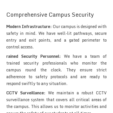
Comprehensive Campus Security
Modern Infrastructure:
Our campus is designed with
safety in mind. We have well-lit pathways, secure
entry and exit points, and a gated perimeter to
control access.
rained Security Personnel:
We have a team of
trained security professionals who monitor the
campus round the clock. They ensure strict
adherence to safety protocols and are ready to
respond swiftly to any situation.
CCTV Surveillance:
We maintain a robust CCTV
surveillance system that covers all critical areas of
the campus. This allows us to monitor activities and