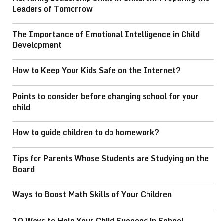
Leaders of Tomorrow
The Importance of Emotional Intelligence in Child
Development
How to Keep Your Kids Safe on the Internet?
Points to consider before changing school for your
child
How to guide children to do homework?
Tips for Parents Whose Students are Studying on the
Board
Ways to Boost Math Skills of Your Children
10 Ways to Help Your Child Succeed in School