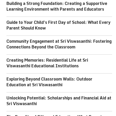
Building a Strong Foundation: Creating a Supportive
Learning Environment with Parents and Educators
Guide to Your Child's First Day of School: What Every
Parent Should Know
Community Engagement at Sri Viswasanthi: Fostering
Connections Beyond the Classroom
Creating Memories: Residential Life at Sri
Viswasanthi Educational Institutions
Exploring Beyond Classroom Walls: Outdoor
Education at Sri Viswasanthi
Unlocking Potential: Scholarships and Financial Aid at
Sri Viswasanthi