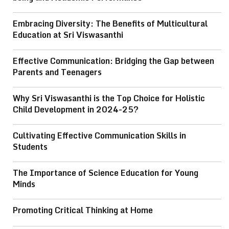
Embracing Diversity: The Benefits of Multicultural
Education at Sri Viswasanthi
Effective Communication: Bridging the Gap between
Parents and Teenagers
Why Sri Viswasanthi is the Top Choice for Holistic
Child Development in 2024-25?
Cultivating Effective Communication Skills in
Students
The Importance of Science Education for Young
Minds
Promoting Critical Thinking at Home