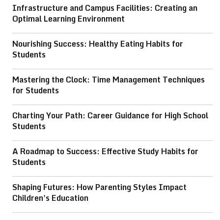
Infrastructure and Campus Facilities: Creating an
Optimal Learning Environment
Nourishing Success: Healthy Eating Habits for
Students
Mastering the Clock: Time Management Techniques
for Students
Charting Your Path: Career Guidance for High School
Students
A Roadmap to Success: Effective Study Habits for
Students
Shaping Futures: How Parenting Styles Impact
Children's Education