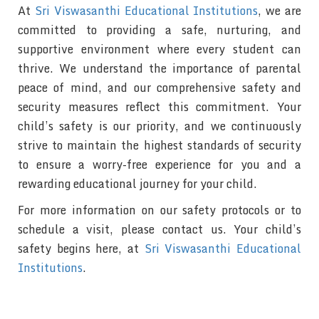
At
Sri Viswasanthi Educational Institutions
, we are
committed to providing a safe, nurturing, and
supportive environment where every student can
thrive. We understand the importance of parental
peace of mind, and our comprehensive safety and
security measures reflect this commitment. Your
child’s safety is our priority, and we continuously
strive to maintain the highest standards of security
to ensure a worry-free experience for you and a
rewarding educational journey for your child.
For more information on our safety protocols or to
schedule a visit, please contact us. Your child’s
safety begins here, at
Sri Viswasanthi Educational
Institutions
.