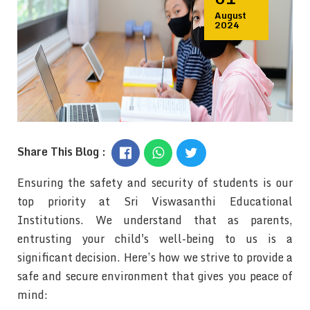
BLOG
August
CONTACT US
2024
Share This Blog :
Ensuring the safety and security of students is our
top priority at Sri Viswasanthi Educational
Institutions. We understand that as parents,
entrusting your child's well-being to us is a
significant decision. Here’s how we strive to provide a
safe and secure environment that gives you peace of
mind: