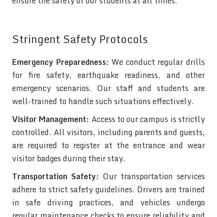
ensure the safety of our students at all times.
Stringent Safety Protocols
Emergency Preparedness:
We conduct regular drills
for fire safety, earthquake readiness, and other
emergency scenarios. Our staff and students are
well-trained to handle such situations effectively.
Visitor Management:
Access to our campus is strictly
controlled. All visitors, including parents and guests,
are required to register at the entrance and wear
visitor badges during their stay.
Transportation Safety:
Our transportation services
adhere to strict safety guidelines. Drivers are trained
in safe driving practices, and vehicles undergo
regular maintenance checks to ensure reliability and